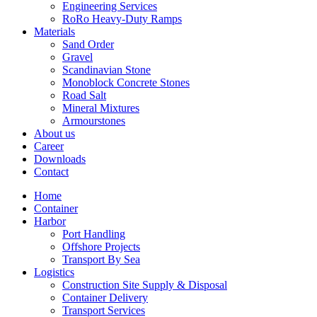
Engineering Services
RoRo Heavy-Duty Ramps
Materials
Sand Order
Gravel
Scandinavian Stone
Monoblock Concrete Stones
Road Salt
Mineral Mixtures
Armourstones
About us
Career
Downloads
Contact
Home
Container
Harbor
Port Handling
Offshore Projects
Transport By Sea
Logistics
Construction Site Supply & Disposal
Container Delivery
Transport Services