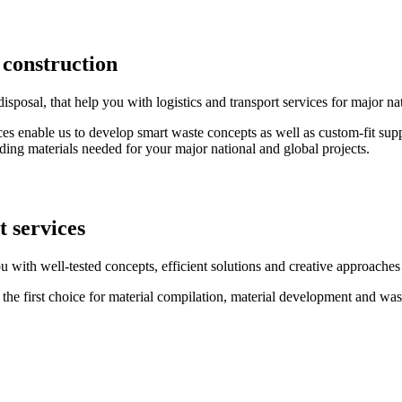
 construction
osal, that help you with logistics and transport services for major nat
es enable us to develop smart waste concepts as well as custom-fit supp
ding materials needed for your major national and global projects.
t services
 with well-tested concepts, efficient solutions and creative approaches 
be the first choice for material compilation, material development and