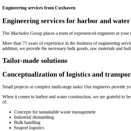
Engineering services from Cuxhaven
Engineering services for harbor and water
The Machulez Group places a team of experienced engineers at your disp
More than 75 years of experience in the business of engineering servic
addition, we provide the necessary bulk goods, raw materials and buil
Tailor-made solutions
Conceptualization of logistics and transpor
Small projects or complex multi-stage tasks: Our engineers provide you
When it comes to harbor and water construction, we are grateful to 
of:
Concepts for sustainable waste management
Industrial dismantling
Bulk handling
Seaport logistics