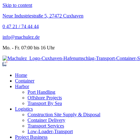
Skip to content
Neue Industriestraße 5, 27472 Cuxhaven
0 47 21 / 74 44 44
info@machulez.de
Mo. - Fr. 07:00 bis 16 Uhr
Home
Container
Harbor
Port Handling
Offshore Projects
Transport By Sea
Logistics
Construction Site Supply & Disposal
Container Delivery
Transport Services
Low-Loader-Transport
Project Business