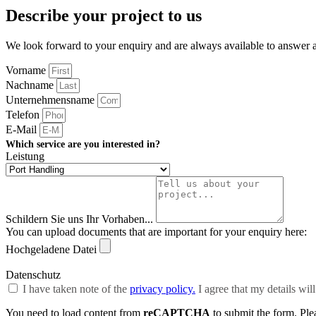
Describe your project to us
We look forward to your enquiry and are always available to answer
Vorname
Nachname
Unternehmensname
Telefon
E-Mail
Which service are you interested in?
Leistung
Schildern Sie uns Ihr Vorhaben...
You can upload documents that are important for your enquiry here:
Hochgeladene Datei
Datenschutz
I have taken note of the
privacy policy.
I agree that my details wil
You need to load content from
reCAPTCHA
to submit the form. Plea