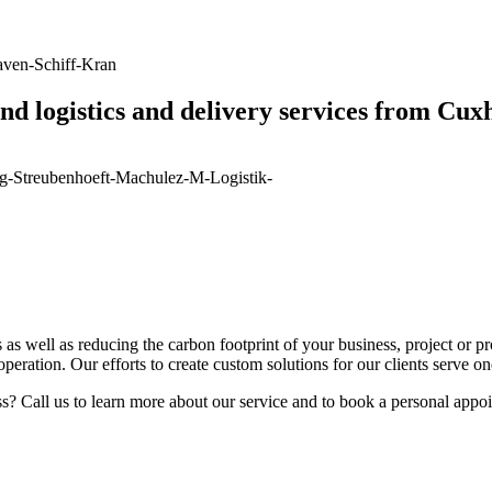
nd logistics and delivery services from Cu
as well as reducing the carbon footprint of your business, project or pr
cooperation. Our efforts to create custom solutions for our clients serve o
s? Call us to learn more about our service and to book a personal appo