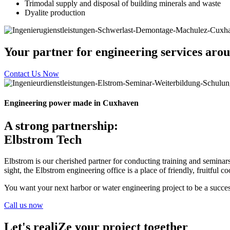
Trimodal supply and disposal of building minerals and waste
Dyalite production
Your partner for engineering services arou
Contact Us Now
Engineering power made in Cuxhaven
A strong partnership:
Elbstrom Tech
Elbstrom is our cherished partner for conducting training and seminars 
sight, the Elbstrom engineering office is a place of friendly, fruitful 
You want your next harbor or water engineering project to be a succes
Call us now
Let's realiZe your project together