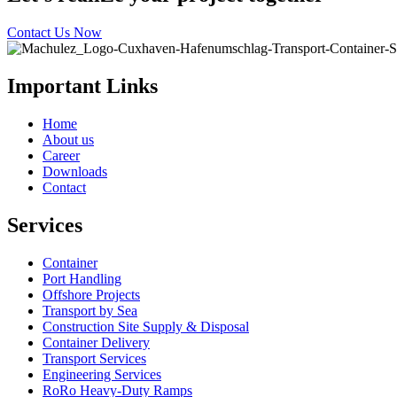
Contact Us Now
Important Links
Home
About us
Career
Downloads
Contact
Services
Container
Port Handling
Offshore Projects
Transport by Sea
Construction Site Supply & Disposal
Container Delivery
Transport Services
Engineering Services
RoRo Heavy-Duty Ramps