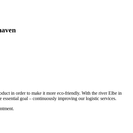
xhaven
oduct in order to make it more eco-friendly. With the river Elbe in
ne essential goal – continuously improving our logistic services.
intment.