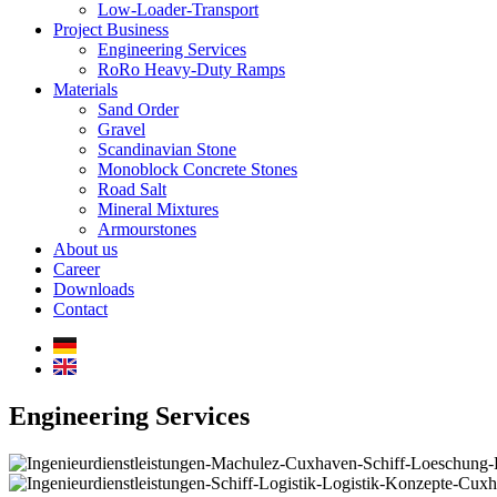
Low-Loader-Transport
Project Business
Engineering Services
RoRo Heavy-Duty Ramps
Materials
Sand Order
Gravel
Scandinavian Stone
Monoblock Concrete Stones
Road Salt
Mineral Mixtures
Armourstones
About us
Career
Downloads
Contact
Engineering Services