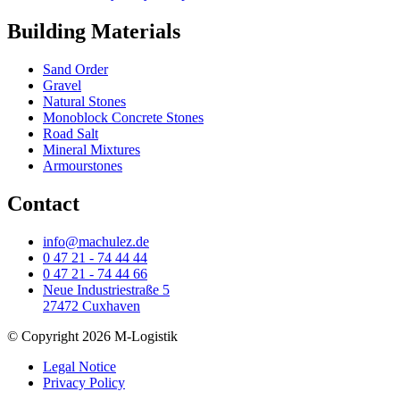
Building Materials
Sand Order
Gravel
Natural Stones
Monoblock Concrete Stones
Road Salt
Mineral Mixtures
Armourstones
Contact
info@machulez.de
0 47 21 - 74 44 44
0 47 21 - 74 44 66
Neue Industriestraße 5
27472 Cuxhaven
© Copyright 2026 M-Logistik
Legal Notice
Privacy Policy