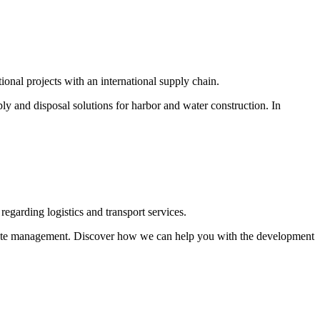
ional projects with an international supply chain.
ly and disposal solutions for harbor and water construction. In
regarding logistics and transport services.
 waste management. Discover how we can help you with the development