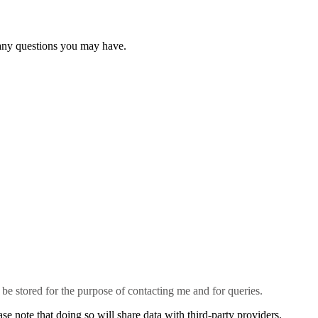
 any questions you may have.
l be stored for the purpose of contacting me and for queries.
se note that doing so will share data with third-party providers.